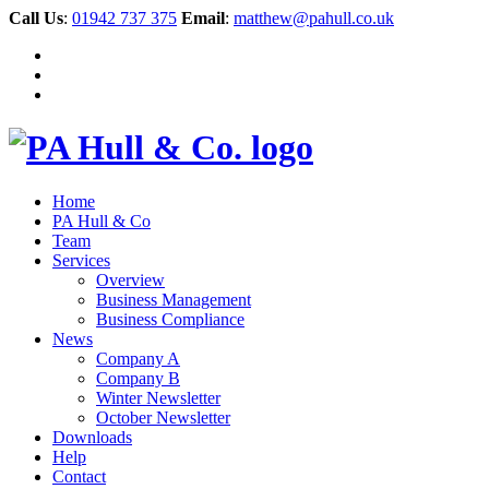
Call Us
:
01942 737 375
Email
:
matthew@pahull.co.uk
Home
PA Hull & Co
Team
Services
Overview
Business Management
Business Compliance
News
Company A
Company B
Winter Newsletter
October Newsletter
Downloads
Help
Contact