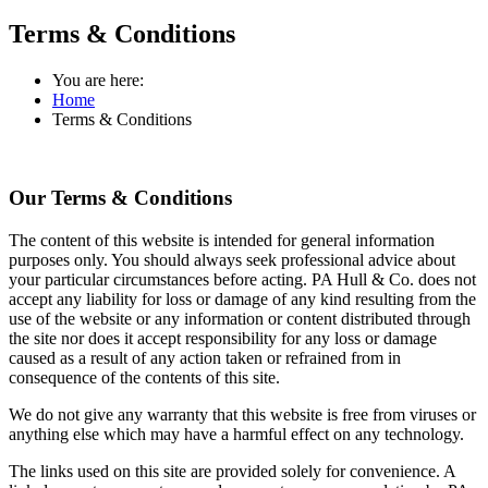
Terms & Conditions
You are here:
Home
Terms & Conditions
Our Terms & Conditions
The content of this website is intended for general information
purposes only. You should always seek professional advice about
your particular circumstances before acting. PA Hull & Co. does not
accept any liability for loss or damage of any kind resulting from the
use of the website or any information or content distributed through
the site nor does it accept responsibility for any loss or damage
caused as a result of any action taken or refrained from in
consequence of the contents of this site.
We do not give any warranty that this website is free from viruses or
anything else which may have a harmful effect on any technology.
The links used on this site are provided solely for convenience. A