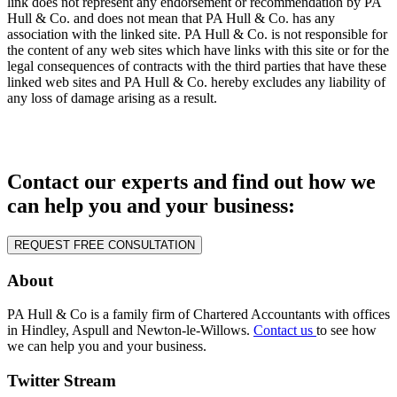
link does not represent any endorsement or recommendation by PA
Hull & Co. and does not mean that PA Hull & Co. has any
association with the linked site. PA Hull & Co. is not responsible for
the content of any web sites which have links with this site or for the
legal consequences of contracts with the third parties that have these
linked web sites and PA Hull & Co. hereby excludes any liability of
any loss of damage arising as a result.
Contact our experts and find out how we
can help you and your business:
REQUEST FREE CONSULTATION
About
PA Hull & Co is a family firm of Chartered Accountants with offices
in Hindley, Aspull and Newton-le-Willows.
Contact us
to see how
we can help you and your business.
Twitter Stream