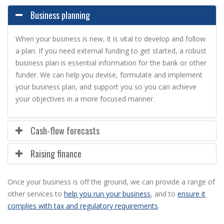
Business planning
When your business is new, it is vital to develop and follow
a plan. If you need external funding to get started, a robust
business plan is essential information for the bank or other
funder. We can help you devise, formulate and implement
your business plan, and support you so you can achieve
your objectives in a more focused manner.
Cash-flow forecasts
Raising finance
Once your business is off the ground, we can provide a range of
other services to
help you run your business
, and to
ensure it
complies with tax and regulatory requirements
.