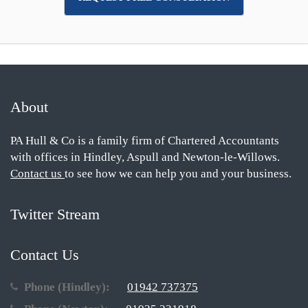
About
PA Hull & Co is a family firm of Chartered Accountants
with offices in Hindley, Aspull and Newton-le-Willows.
Contact us
to see how we can help you and your business.
Twitter Stream
Contact Us
Phone (Hindley):
01942 737375