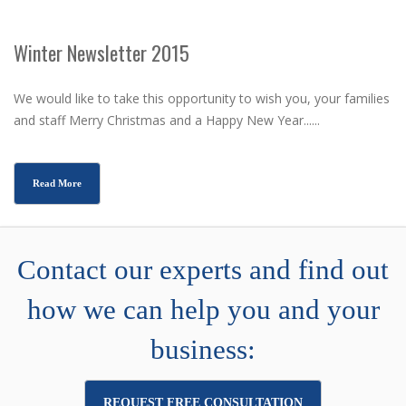
Winter Newsletter 2015
We would like to take this opportunity to wish you, your families
and staff Merry Christmas and a Happy New Year......
Read More
Contact our experts and find out
how we can help you and your
business:
REQUEST FREE CONSULTATION