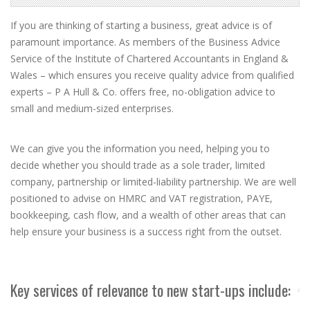
If you are thinking of starting a business, great advice is of
paramount importance. As members of the Business Advice
Service of the Institute of Chartered Accountants in England &
Wales – which ensures you receive quality advice from qualified
experts – P A Hull & Co. offers free, no-obligation advice to
small and medium-sized enterprises.
We can give you the information you need, helping you to
decide whether you should trade as a sole trader, limited
company, partnership or limited-liability partnership. We are well
positioned to advise on HMRC and VAT registration, PAYE,
bookkeeping, cash flow, and a wealth of other areas that can
help ensure your business is a success right from the outset.
Key services of relevance to new start-ups include: