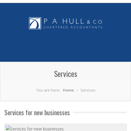
Services
You are here:
Home
Services
Services for new businesses